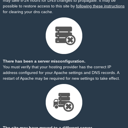
may take 8-24 hours for DNS changes to propagate. It may be
possible to restore access to this site by
following these instructions
for clearing your dns cache.
There has been a server misconfiguration.
You must verify that your hosting provider has the correct IP
address configured for your Apache settings and DNS records. A
restart of Apache may be required for new settings to take effect.
The site may have moved to a different server.