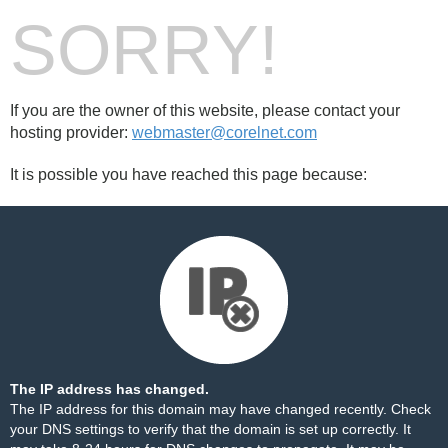
SORRY!
If you are the owner of this website, please contact your
hosting provider:
webmaster@corelnet.com
It is possible you have reached this page because:
The IP address has changed.
The IP address for this domain may have changed recently. Check
your DNS settings to verify that the domain is set up correctly. It